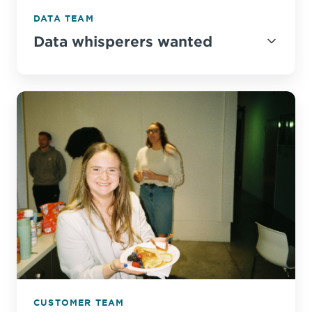
DATA TEAM
Data whisperers wanted
CUSTOMER TEAM