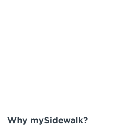
Why mySidewalk?