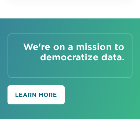
We're on a mission to
democratize data.
LEARN MORE