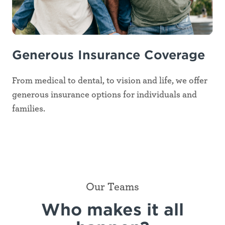
Generous Insurance Coverage
From medical to dental, to vision and life, we offer
generous insurance options for individuals and
families.
Our Teams
Who makes it all