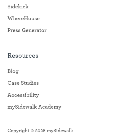
Sidekick
WhereHouse
Press Generator
Resources
Blog
Case Studies
Accessibility
mySidewalk Academy
Copyright © 2026 mySidewalk