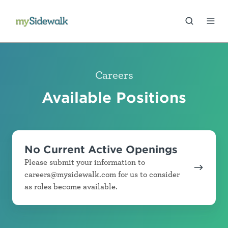
Careers
Available Positions
No Current Active Openings
Please submit your information to
careers@mysidewalk.com for us to consider
as roles become available.