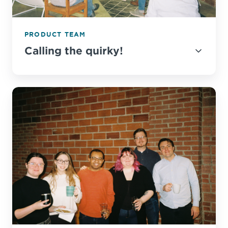
PRODUCT TEAM
Calling the quirky!