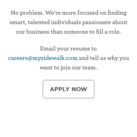
No problem. We're more focused on finding
smart, talented individuals passionate about
our business than someone to fill a role.
Email your resume to
careers@mysidewalk.com
and tell us why you
want to join our team.
APPLY NOW