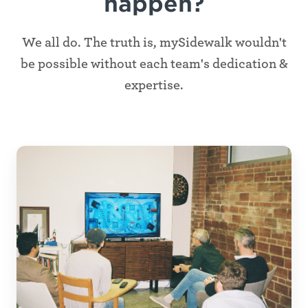
happen?
We all do. The truth is, mySidewalk wouldn't
be possible without each team's dedication &
expertise.