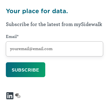
Your place for data.
Subscribe for the latest from mySidewalk
Email
*
LinkedIn
mySidewalk
platform