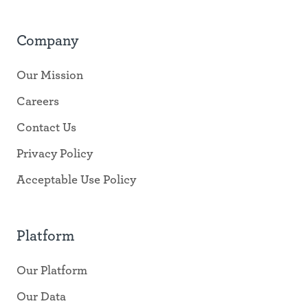
Company
Our Mission
Careers
Contact Us
Privacy Policy
Acceptable Use Policy
Platform
Our Platform
Our Data