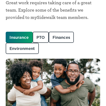
Great work requires taking care of a great
team. Explore some of the benefits we
provided to mySidewalk team members.
Insurance
PTO
Finances
Environment