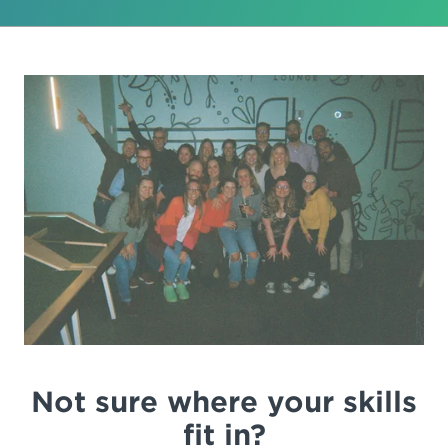
Not sure where your skills
fit in?