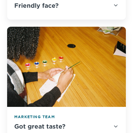
Friendly face?
MARKETING TEAM
Got great taste?