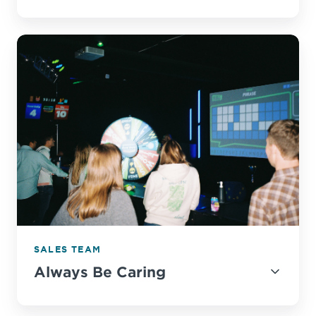
SALES TEAM
Always Be Caring