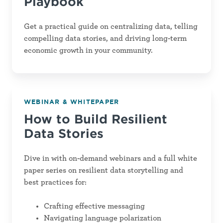
Playbook
Get a practical guide on centralizing data, telling
compelling data stories, and driving long-term
economic growth in your community.
How
WEBINAR & WHITEPAPER
to
How to Build Resilient
Build
Data Stories
Resilient
Data
Dive in with on-demand webinars and a full white
Stories
paper series on resilient data storytelling and
best practices for:
Crafting effective messaging
Navigating language polarization