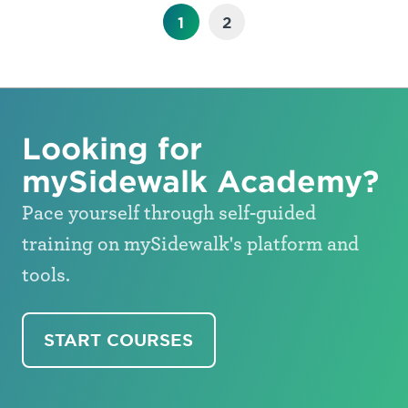
1
2
Looking for
mySidewalk Academy?
Pace yourself through self-guided
training on mySidewalk's platform and
tools.
START COURSES