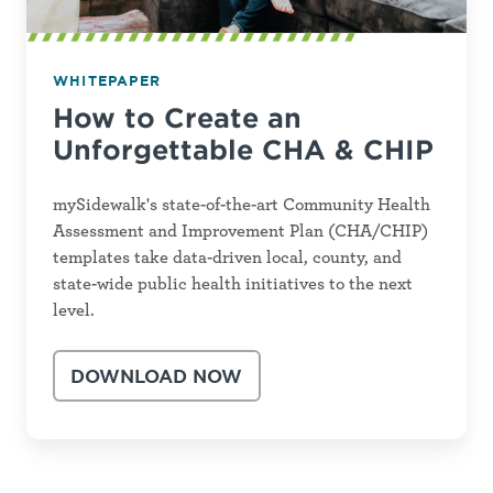
WHITEPAPER
How to Create an
Unforgettable CHA & CHIP
mySidewalk's state-of-the-art Community Health
Assessment and Improvement Plan (CHA/CHIP)
templates take data-driven local, county, and
state-wide public health initiatives to the next
level.
DOWNLOAD NOW