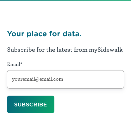
Your place for data.
Subscribe for the latest from mySidewalk
Email
*