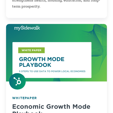
strengthens health, housing, education, and long-
term prosperity.
Economic
Growth
Mode
Playbook
WHITEPAPER
Economic Growth Mode