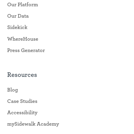
Our Platform
Our Data
Sidekick
WhereHouse
Press Generator
Resources
Blog
Case Studies
Accessibility
mySidewalk Academy