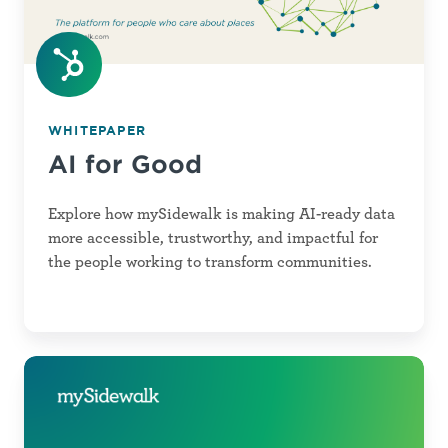
WHITEPAPER
AI for Good
Explore how mySidewalk is making AI-ready data
more accessible, trustworthy, and impactful for
the people working to transform communities.
10
Essential
Datasets