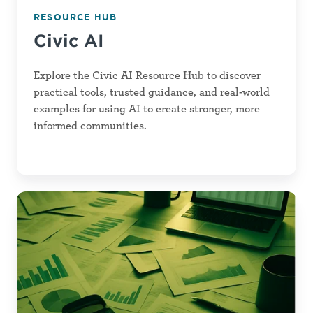
RESOURCE HUB
Civic AI
Explore the Civic AI Resource Hub to discover
practical tools, trusted guidance, and real-world
examples for using AI to create stronger, more
informed communities.
Data
Capacity