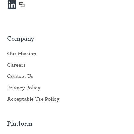
LinkedIn
mySidewalk
platform
Company
Our Mission
Careers
Contact Us
Privacy Policy
Acceptable Use Policy
Platform