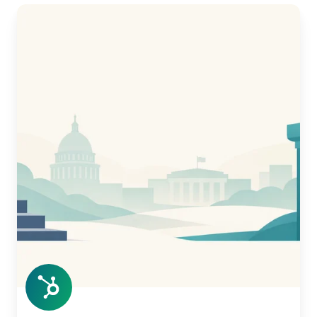
Civic
AI