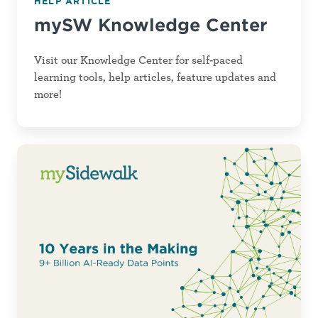
HELP ARTICLE
Center
mySW Knowledge Center
Visit our Knowledge Center for self-paced
learning tools, help articles, feature updates and
more!
AI
for
Good