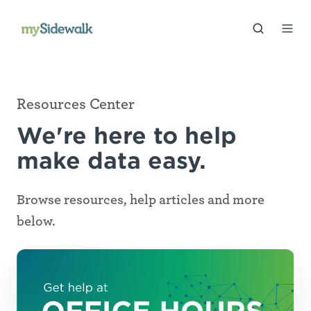
Resources Center
We're here to help
make data easy.
Browse resources, help articles and more
below.