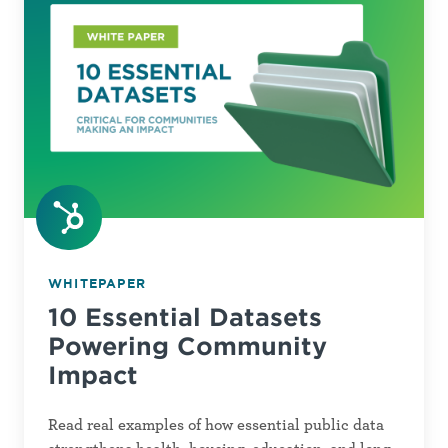
Powering
Community
Impact
WHITEPAPER
10 Essential Datasets
Powering Community
Impact
Read real examples of how essential public data