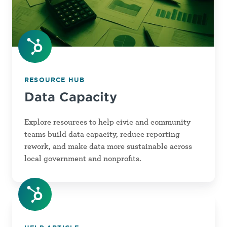
RESOURCE HUB
Data Capacity
Explore resources to help civic and community
teams build data capacity, reduce reporting
rework, and make data more sustainable across
local government and nonprofits.
mySW
Knowledge