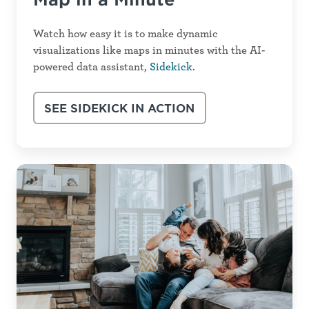
Watch how easy it is to make dynamic
visualizations like maps in minutes with the AI-
powered data assistant,
Sidekick
.
SEE SIDEKICK IN ACTION
How
to
Create
an
Unforgettable
CHA
&
CHIP