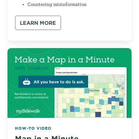
Countering misinformation
LEARN MORE
Map
in
a
Minute
HOW-TO VIDEO
Map in a Minute