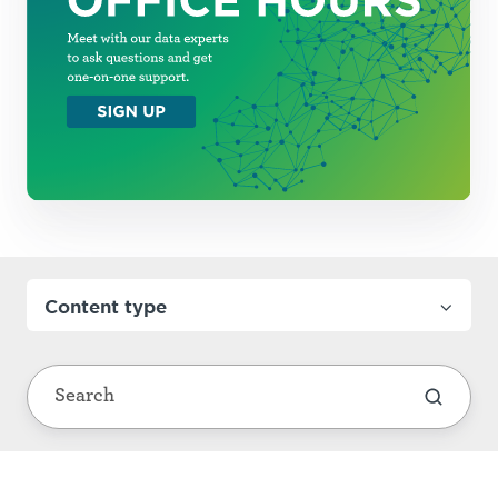
Content type