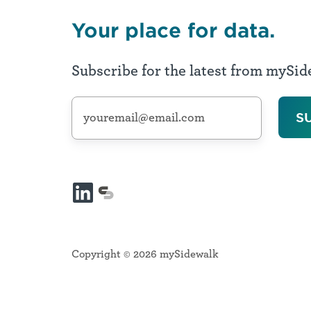
Environment,
Digital
Your place for data.
Inclusion,
Connectedness
Subscribe for the latest from mySi
Safe
Public
Spaces
Transportation
Safety,
Community
Risk
Reduction,
Safety
LinkedIn
mySidewalk
&
platform
Support
Copyright © 2026 mySidewalk