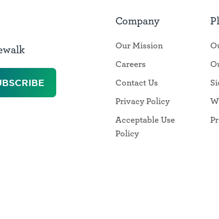
Company
P
Our Mission
Ou
dewalk
Careers
Ou
Contact Us
Si
Privacy Policy
W
Acceptable Use
Pr
Policy