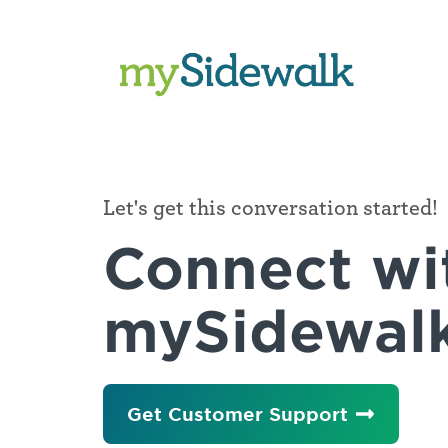
Company
WE'RE
HERE
Let's get this conversation started!
TO
Our
Connect wi
HELP
Mission
State
mySidewal
&
Newsroom
Local
Government
Careers
Agencies
&
Packaging
Get Customer Support
Departments,
City