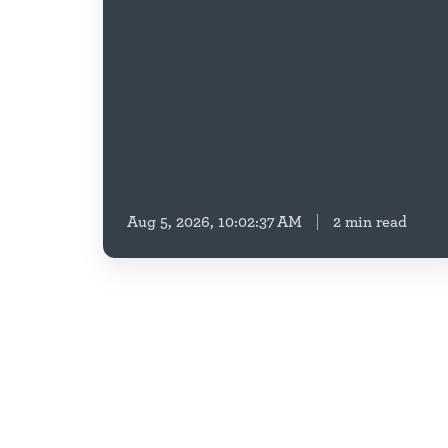
Education
Housing
Security
Aug 5, 2026, 10:02:37 AM
2 min read
Affordable
Housing
,
Healthy
Housing,
Preservation
&
Property
Resilient
Communities