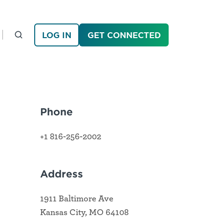
LOG IN
GET CONNECTED
Phone
+1 816-256-2002
Address
1911 Baltimore Ave
Kansas City, MO 64108