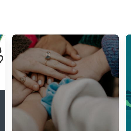
5
Re
Community
A
Needs
fo
Assessment
Ci
Best
Te
Practices
Y
Qu
Y
St