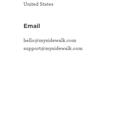
United States
Email
hello@mysidewalk.com
support@mysidewalk.com