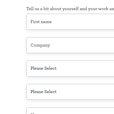
Council,
Policymakers
Tell us a bit about yourself and your work an
First
Nonprofits
name
*
Local,
Regional
Your
&
Company
National
place
Nonprofits,
name
*
for
Community
Foundations
data
State/Region
*
Community
Organizations
Neighborhood
Associations,
Role
*
Unions,
Community
Action
Agencies
&
Phone