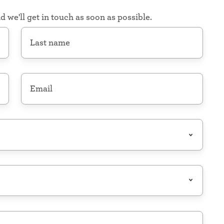
d we'll get in touch as soon as possible.
Last
name
*
Email
*