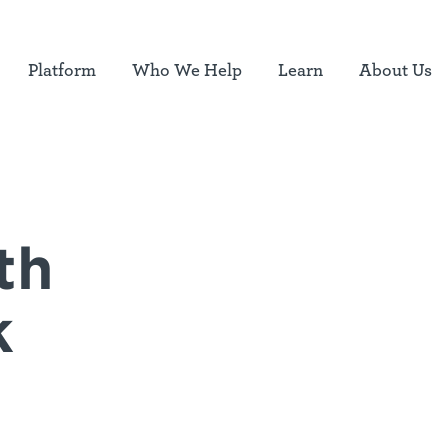
Platform
Who We Help
Learn
About Us
th
k