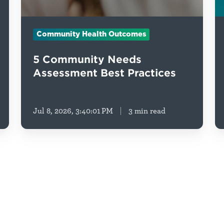
Community Health Outcomes
5 Community Needs
Assessment Best Practices
Jul 8, 2026, 3:40:01 PM
3 min read