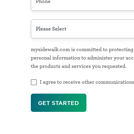
more
number
How
can
Designed
we
for
help?
mysidewalk.com is committed to protecting a
every mission
*
personal information to administer your ac
the products and services you requested.
Population
Health
I agree to receive other communication
Public
Health
,
Healthcare,
Social
Determinants
of
Health