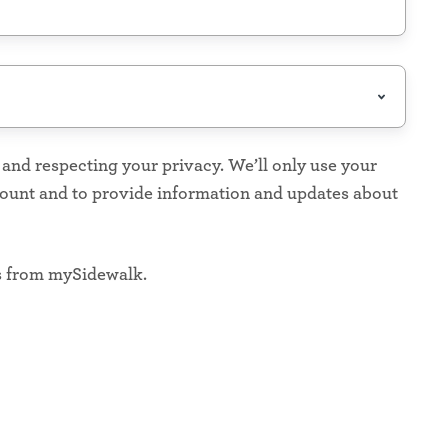
nd respecting your privacy. We’ll only use your
count and to provide information and updates about
s from mySidewalk.