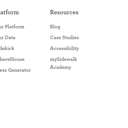
latform
Resources
r Platform
Blog
r Data
Case Studies
dekick
Accessibility
hereHouse
mySidewalk
Academy
ess Generator