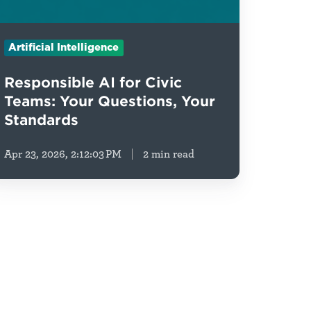
Artificial Intelligence
Responsible AI for Civic
Teams: Your Questions, Your
Standards
Apr 23, 2026, 2:12:03 PM
2 min read