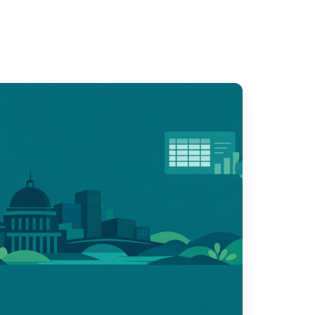
sponsible
I
r
vic
ams:
our
estions,
our
andards