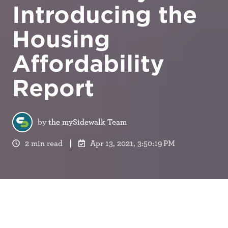
Introducing the
Housing
Affordability
Report
by
the mySidewalk Team
2 min read
Apr 13, 2021, 3:50:19 PM
The United States is experiencing an affordable
housing crisis. This crisis stems from a widespread