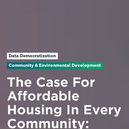
Data Democratization
Community & Environmental Development
The Case For
Affordable
Housing In Every
Community: