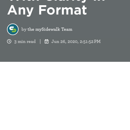
Any Format
by
the mySidewalk Team
3 min read
Jun 26, 2020, 2:51:52 PM
We talk a lot about the digital transformation at
mySidewalk. After all, digital experiences are
baked into our work and where our customers find
value in communicating their data stories.
Still, we know traditional formats still have a place
in clear communication - especially in the work of