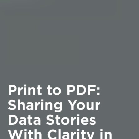
Print to PDF:
Sharing Your
Data Stories
With Clarity in