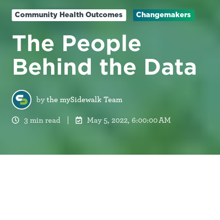
Community Health Outcomes
Changemakers
The People
Behind the Data
by
the mySidewalk Team
3 min read
May 5, 2022, 6:00:00 AM
17,103.
This is the number of lives lost to COVID-19 in