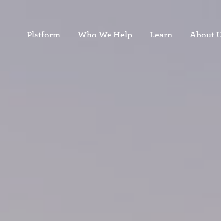
Platform
Who We Help
Learn
About 