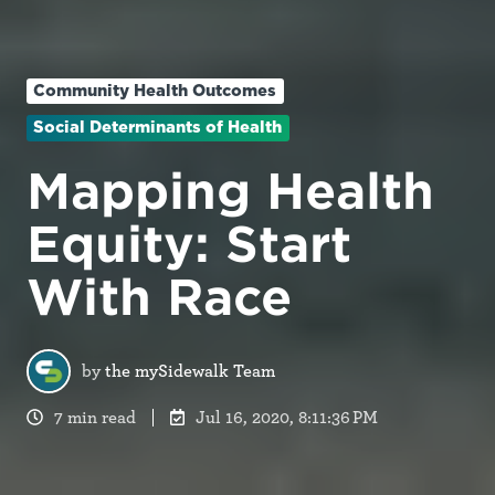
Community Health Outcomes
Social Determinants of Health
Mapping Health
Equity: Start
With Race
by
the mySidewalk Team
7 min read
Jul 16, 2020, 8:11:36 PM