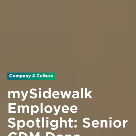
Company & Culture
mySidewalk
Employee
Spotlight: Senior