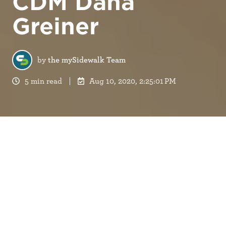
CDM Dana
Greiner
by
the mySidewalk Team
5 min read
Aug 10, 2020, 2:25:01 PM
“Always turn your camera on for Zoom meetings,”
Dana told us. “I know it’s awkward, but it really
helps convey the nuances, so we know how you’re
doing and what you’re thinking.” It was March
2020. In light of the increasing COVID-19 spread,
mySidewalk
was going to become a 100% remote